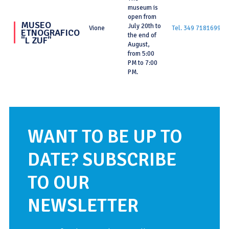
museum is
open from
MUSEO
July 20th to
Vione
Tel. 349 7181699
ETNOGRAFICO
the end of
"L ZUF"
August,
from 5:00
PM to 7:00
PM.
WANT TO BE UP TO
DATE? SUBSCRIBE
TO OUR
NEWSLETTER