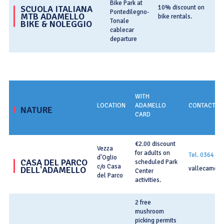
Bike Park at
T
SCUOLA ITALIANA
10% discount on
Pontedilegno-
MTB ADAMELLO
bike rentals.
bi
Tonale
BIKE & NOLEGGIO
cablecar
departure
WITH
LOCATION
ADAMELLO
CONTACT IN
NATURE
CARD
€2.00 discount
Vezza
for adults on
Tel. 0364 7
d'Oglio
CASA DEL PARCO
scheduled Park
c/o Casa
DELL'ADAMELLO
vallecamoni
Center
del Parco
activities.
2 free
mushroom
picking permits