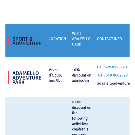
WITH
SPORT &
LOCATION
ADAMELLO
CONTACT INFO
ADVENTURE
CARD
Cell
329 0990920
Vezza
10%
ADAMELLO
d'Oglio,
discount on
Cell 349 8662828
ADVENTURE
loc. Rive
admission
PARK
adamelloadventure.it
€3.00
discount on
the
following
activities:
children's
pony rides,