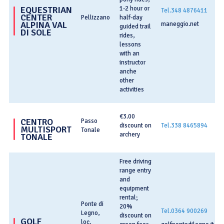
1-2 hour or
EQUESTRIAN
Tel.348 4876411
CENTER
Pellizzano
half-day
ALPINA VAL
maneggio.net
guided trail
DI SOLE
rides,
lessons
with an
instructor
anche
other
activities
€3.00
CENTRO
Passo
discount on
Tel.338 8465894
MULTISPORT
Tonale
archery
TONALE
Free driving
range entry
and
equipment
rental;
Ponte di
20%
Tel.0364 900269
Legno,
discount on
GOLF
loc.