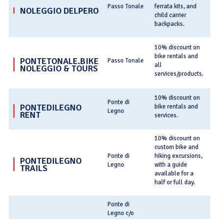
Passo Tonale
ferrata kits, and
NOLEGGIO DELPERO
no
child carrier
backpacks.
T
10% discount on
bike rentals and
PONTETONALE.BIKE
Passo Tonale
C
all
NOLEGGIO & TOURS
services/products.
po
10% discount on
T
Ponte di
PONTEDILEGNO
bike rentals and
Legno
RENT
no
services.
10% discount on
custom bike and
T
Ponte di
hiking excursions,
PONTEDILEGNO
Legno
with a guide
TRAILS
it
available for a
half or full day.
Ponte di
Legno c/o