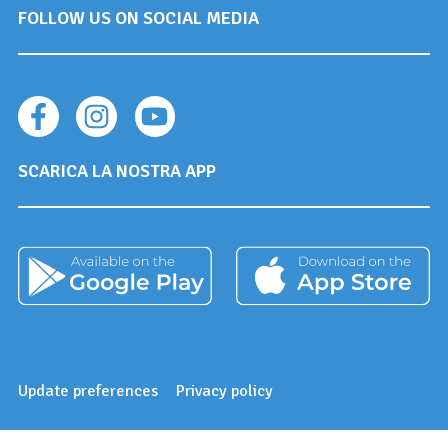
FOLLOW US ON SOCIAL MEDIA
SCARICA LA NOSTRA APP
Update preferences
Privacy policy