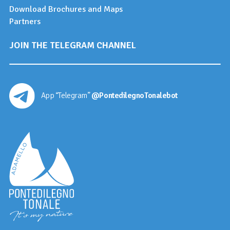
Download Brochures and Maps
Partners
JOIN THE TELEGRAM CHANNEL
App “Telegram”
@PontedilegnoTonalebot