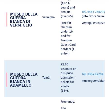
(10-14
years) and
seniors
Tel. 0463 758200
MUSEO DELLA
(over 65).
(Info Office Vermigli
GUERRA
Vermiglio
BIANCA DI
Free for
vermigliovacanze.it
VERMIGLIO
children
under 10
and for
Trentino
Guest Card
holders (1
entry).
€1.00
discount on
full-price
MUSEO DELLA
Tel. 0364 94294
GUERRA
Temù
admission
BIANCA IN
museoguerrabianca.
tickets for
ADAMELLO
adults
(18+).
Free entry.
The