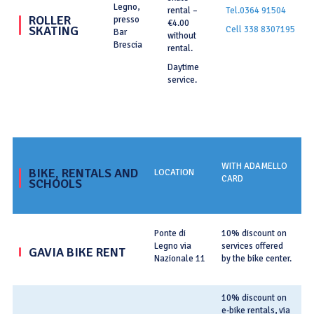
Legno,
rental –
Tel.0364 91504
ROLLER
presso
€4.00
SKATING
Cell 338 8307195
Bar
without
Brescia
rental.
Daytime
service.
WITH ADAMELLO
BIKE, RENTALS AND
LOCATION
C
CARD
SCHOOLS
Te
Ponte di
10% discount on
Legno via
services offered
T
GAVIA BIKE RENT
Nazionale 11
by the bike center.
ga
10% discount on
e-bike rentals, via
T