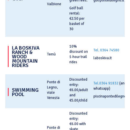
green fees.
golfpontedilegno.it
Valbione
Golf ball
rental:
€2.50 per
basket of
30
10%
LA BOSKIVA
Tel. 0364 74580
RANCH &
discount on
Temù
WOOD
1-hour trail
laboskiva.it
MOUNTAIN
rides
RIDERS
Discounted
Ponte di
Tel.0364 91832
(anch
entry:
Legno,
whatsapp)
SWIMMING
€6.00/adult
viale
POOL
and
piscinapontedilegno.
Venezia
€5.00/child
Discounted
entry:
€6.00 with
Ponte di
skate