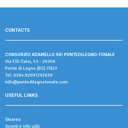
CONTACTS
CONSORZIO ADAMELLO SKI PONTEDILEGNO-TONALE
Via F.lli Calvi, 53 - 25056
Ponte di Legno (BS) ITALY
Tel.
0364.92097
/
92639
info@pontedilegnotonale.com
USEFUL LINKS
Skiarea
Sconti e info utili