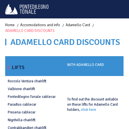
Home
Accomodations and info
Adamello Card
ADAMELLO CARD DISCOUNTS
ADAMELLO CARD DISCOUNTS
WITH ADAMELLO CARD
LIFTS
Roccolo Ventura chairlift
Valbione chairlift
Pontedilegno-Tonale cablecar
To find out the discount avilable
on these lifts for Adamello Card
Paradiso cablecar
holders,
click here
Presena cablecar
Nigritella chairlift
Contrabbandieri chairlift