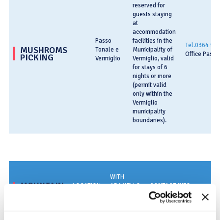
reserved for
guests staying
at
accommodation
Passo
facilities in the
Tel.0364 90
MUSHROMS
Tonale e
Municipality of
Office Passo
PICKING
Vermiglio
Vermiglio, valid
for stays of 6
nights or more
(permit valid
only within the
Vermiglio
municipality
boundaries).
WITH
MOUNTAIN
LOCATION
ADAMELLO
CONTACT INFO
TRAILS
CARD