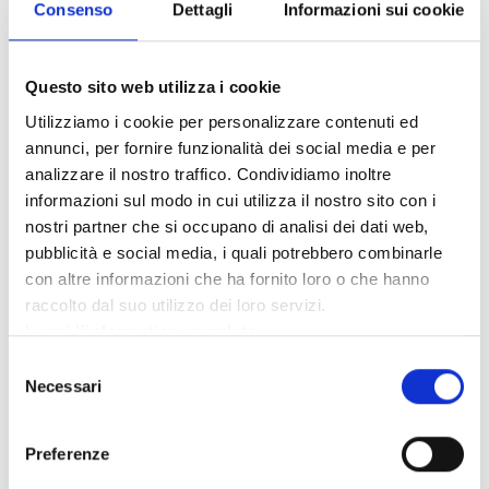
10-11%
Consenso
Dettagli
Informazioni sui cookie
discount
on all
Vermiglio
GUIDE
Cell 347 7457328
activities
ALPINE
and Passo
offered by
Questo sito web utilizza i cookie
VAL DI
guidealpinevaldisole.it
Tonale
the
SOLE
Utilizziamo i cookie per personalizzare contenuti ed
mountain
guides.
annunci, per fornire funzionalità dei social media e per
analizzare il nostro traffico. Condividiamo inoltre
informazioni sul modo in cui utilizza il nostro sito con i
nostri partner che si occupano di analisi dei dati web,
pubblicità e social media, i quali potrebbero combinarle
WITH
con altre informazioni che ha fornito loro o che hanno
ART &
LOCATION
ADAMELLO
CONTACT INFO
CULTURE
raccolto dal suo utilizzo dei loro servizi.
CARD
Leggi l'informatica completa
Selezione
Entry €8.00
Necessari
del
(not valid
Tel. 0364
for live
consenso
Temù, via
906397
CINEMA ALPI
shows,
Saletti
special
Preferenze
cinemaalpi.it
events, and