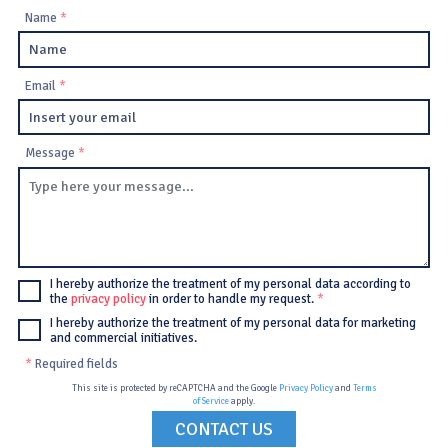
Name
*
Email
*
Message
*
I hereby authorize the treatment of my personal data according to
the
privacy policy
in order to handle my request.
*
I hereby authorize the treatment of my personal data for marketing
and commercial initiatives.
*
Required fields
This site is protected by reCAPTCHA and the Google
Privacy Policy
and
Terms
of Service
apply.