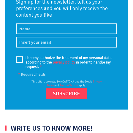
Sign up for the newsletter, tell us your
preferences and you will only receive the
content you like
I hereby authorize the treatment of my personal data
according to the
privacy policy
in order to handle my
request.
*
*
Required fields
This site is protected by reCAPTCHA and the Google
Privacy
Policy
and
Terms of Service
apply.
WRITE US TO KNOW MORE!