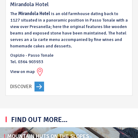
Mirandola Hotel
The
Mirandola
Hotel
is an old farmhouse dating back to
1127 situated in a panoramic position in Passo Tonale with a
view over Presanella; here the original features like wooden
beams and exposed stone have been maintained. The hotel
serves an a la carte menu accompanied by fine wines and
homemade cakes and desserts.
Ospizio - Passo Tonale
Tel. 0364 903933
View on map
DISCOVER
FIND OUT MORE...
MOUNTAIN HUTS ON THE SLOPES