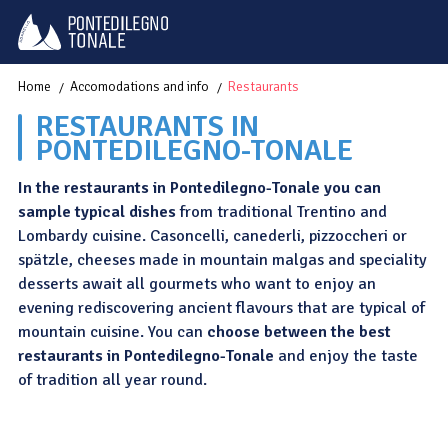
Home
Accomodations and info
Restaurants
RESTAURANTS IN
PONTEDILEGNO-TONALE
In the restaurants in Pontedilegno-Tonale you can
sample typical dishes
from traditional Trentino and
Lombardy cuisine. Casoncelli, canederli, pizzoccheri or
spätzle, cheeses made in mountain malgas and speciality
desserts await all gourmets who want to enjoy an
evening rediscovering ancient flavours that are typical of
mountain cuisine. You can
choose between the best
restaurants in Pontedilegno-Tonale
and enjoy the taste
of tradition all year round.