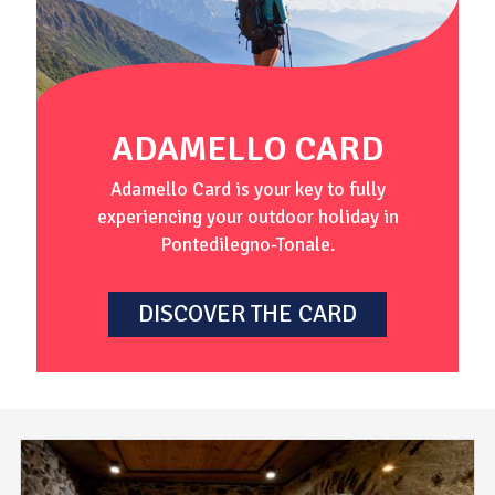
ADAMELLO CARD
Adamello Card is your key to fully
experiencing your outdoor holiday in
Pontedilegno-Tonale.
DISCOVER THE CARD