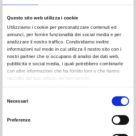
nutritional needs. Our pizzas are fragrant, light and very
easy to digest.
Questo sito web utilizza i cookie
View on map
Utilizziamo i cookie per personalizzare contenuti ed
annunci, per fornire funzionalità dei social media e per
DISCOVER
analizzare il nostro traffico. Condividiamo inoltre
informazioni sul modo in cui utilizza il nostro sito con i
nostri partner che si occupano di analisi dei dati web,
pubblicità e social media, i quali potrebbero combinarle
con altre informazioni che ha fornito loro o che hanno
raccolto dal suo utilizzo dei loro servizi.
Leggi l'informatica completa
Selezione
Necessari
del
consenso
Preferenze
Ponte di Legno