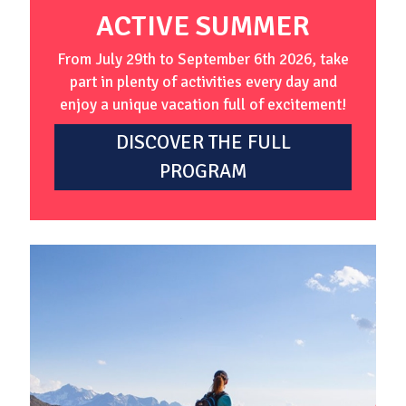
ACTIVE SUMMER
From July 29th to September 6th 2026, take
part in plenty of activities every day and
enjoy a unique vacation full of excitement!
DISCOVER THE FULL
PROGRAM