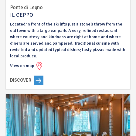
Ponte di Legno
IL CEPPO
Located in front of the ski lifts just a stone’s throw from the
old town with a large car park. A cosy, refined restaurant
where courtesy and kindness are right at home and where
diners are served and pampered. Traditional cuisine with
revisited and updated typical dishes; tasty pizzas made with
local produce.
View on map
DISCOVER