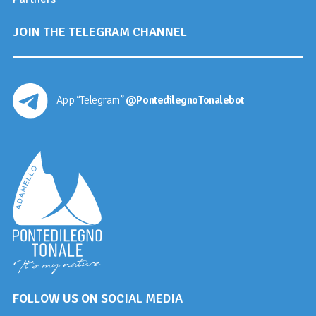
JOIN THE TELEGRAM CHANNEL
App “Telegram”
@PontedilegnoTonalebot
FOLLOW US ON SOCIAL MEDIA