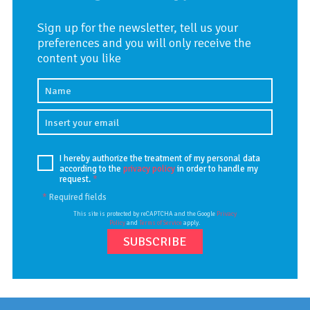
Sign up for the newsletter, tell us your
preferences and you will only receive the
content you like
I hereby authorize the treatment of my personal data
according to the
privacy policy
in order to handle my
request.
*
*
Required fields
This site is protected by reCAPTCHA and the Google
Privacy
Policy
and
Terms of Service
apply.