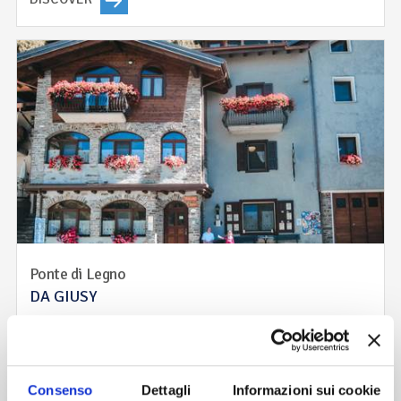
Ponte di Legno
DA GIUSY
The family run atmosphere and style of our restaurant is
based on taste and generous portions. Meat, game, cheese,
aromatic herbs and forest fruits. The recipes come from
traditional camun, solandra and Valtellina cuisine that have
Consenso
Dettagli
Informazioni sui cookie
been reinterpreted to make them more suitable to today’s