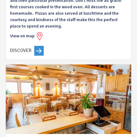
and their particular presentation. Don’t miss the au gratin
first courses cooked in the wood oven. All desserts are
homemade. Pizzas are also served at lunchtime and the
courtesy and kindness of the staff make this the perfect
place to spend an evening.
View on map
DISCOVER