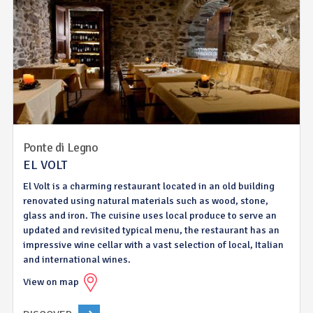
Ponte di Legno
EL VOLT
El Volt is a charming restaurant located in an old building
renovated using natural materials such as wood, stone,
glass and iron. The cuisine uses local produce to serve an
updated and revisited typical menu, the restaurant has an
impressive wine cellar with a vast selection of local, Italian
and international wines.
View on map