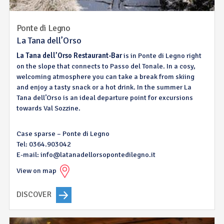
Ponte di Legno
La Tana dell’Orso
La Tana dell’Orso Restaurant-Bar
is in Ponte di Legno right
on the slope that connects to Passo del Tonale. In a cosy,
welcoming atmosphere you can take a break from skiing
and enjoy a tasty snack or a hot drink. In the summer La
Tana dell’Orso is an ideal departure point for excursions
towards Val Sozzine.
Case sparse – Ponte di Legno
Tel: 0364.903042
E-mail: info@latanadellorsopontedilegno.it
View on map
DISCOVER