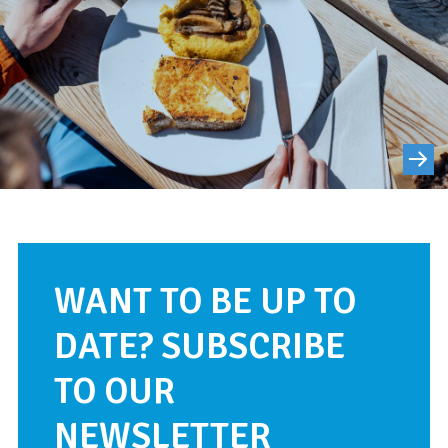
WANT TO BE UP TO
DATE? SUBSCRIBE
TO OUR
NEWSLETTER