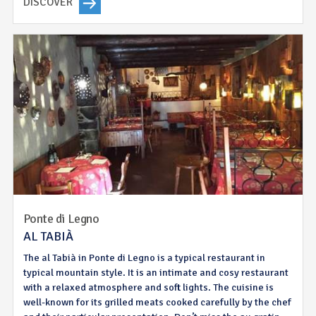
DISCOVER
Ponte di Legno
AL TABIÀ
The al Tabià in Ponte di Legno is a typical restaurant in
typical mountain style. It is an intimate and cosy restaurant
with a relaxed atmosphere and soft lights. The cuisine is
well-known for its grilled meats cooked carefully by the chef