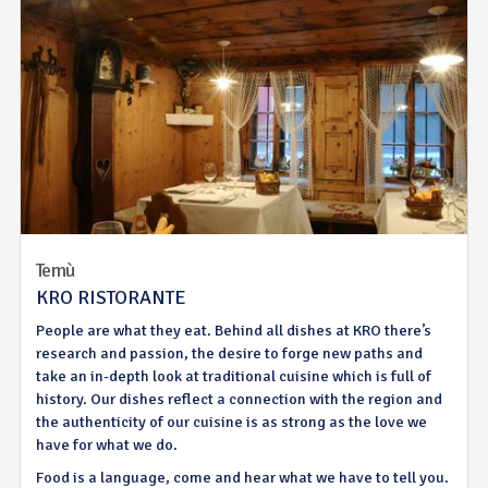
Temù
KRO RISTORANTE
People are what they eat. Behind all dishes at KRO there’s
research and passion, the desire to forge new paths and
take an in-depth look at traditional cuisine which is full of
history. Our dishes reflect a connection with the region and
the authenticity of our cuisine is as strong as the love we
have for what we do.
Food is a language, come and hear what we have to tell you.