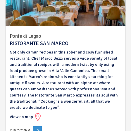
Ponte di Legno
RISTORANTE SAN MARCO
Not only camun recipes in this sober and cosy furnished
restaurant. Chef Marco Bezzi serves a wide variety of local
and traditional recipes with a modern twist by only using
food produce grown in Alta Valle Camonica. The small
kitchen is Marco’s realm who is constantly searching for
antique flavours. A restaurant with an alpine air where
guests can enjoy dishes served with professionalism and
courtesy. The Ristorante San Marco expresses its soul with
the traditional: “Cooking is a wonderful art, all that we
create we dedicate to you”.
View on map
DISCOVER