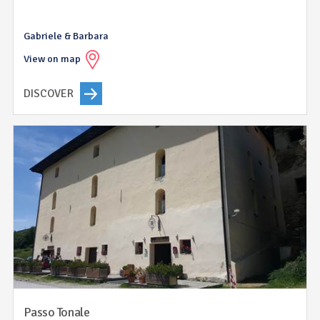
Gabriele & Barbara
View on map
DISCOVER
Passo Tonale