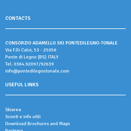
CONTACTS
CONSORZIO ADAMELLO SKI PONTEDILEGNO-TONALE
Via F.lli Calvi, 53 - 25056
Ponte di Legno (BS) ITALY
Tel.
0364.92097
/
92639
info@pontedilegnotonale.com
USEFUL LINKS
Skiarea
Sconti e info utili
Download Brochures and Maps
Partners