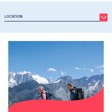
LOCATION