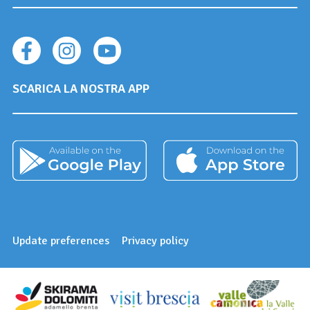
SCARICA LA NOSTRA APP
Update preferences
Privacy policy