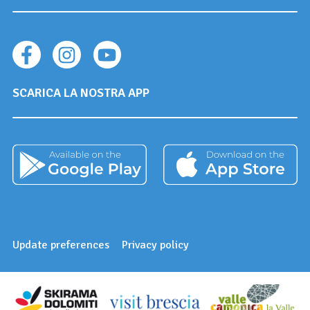
SCARICA LA NOSTRA APP
Update preferences
Privacy policy