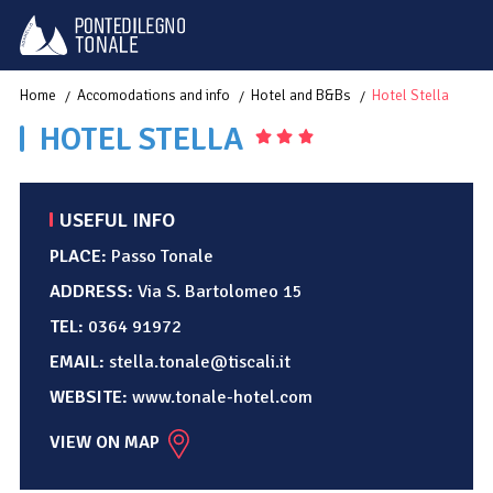
Home
Accomodations and info
Hotel and B&Bs
Hotel Stella
HOTEL STELLA
USEFUL INFO
PLACE:
Passo Tonale
ADDRESS:
Via S. Bartolomeo 15
TEL:
0364 91972
EMAIL:
stella.tonale@tiscali.it
WEBSITE:
www.tonale-hotel.com
VIEW ON MAP