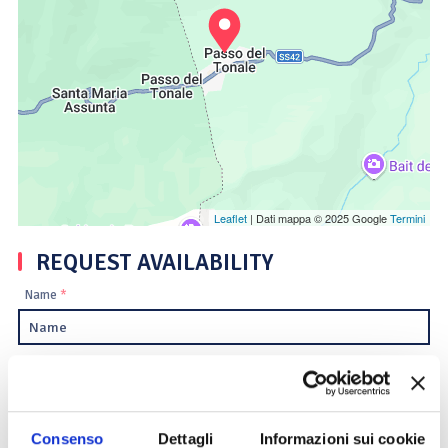
Leaflet
| Dati mappa © 2025 Google
Termini
REQUEST AVAILABILITY
Name
*
Surname
*
Email
*
Consenso
Dettagli
Informazioni sui cookie