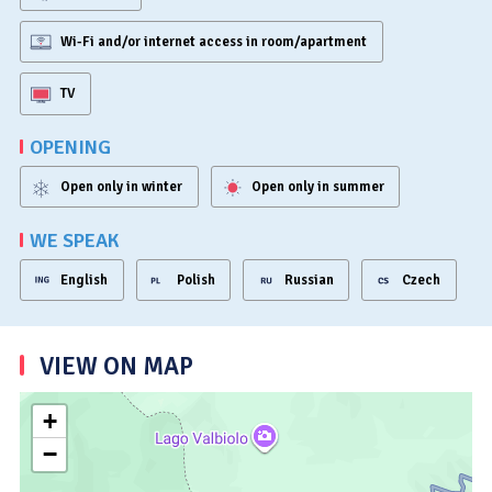
Wi-Fi and/or internet access in room/apartment
TV
OPENING
Open only in winter
Open only in summer
WE SPEAK
English
Polish
Russian
Czech
VIEW ON MAP
+
−