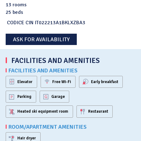
13 rooms
25 beds
CODICE CIN IT022213A1BKLXZBA3
ASK FOR AVAILABILITY
FACILITIES AND AMENITIES
FACILITIES AND AMENITIES
Elevator
Free Wi-Fi
Early breakfast
Parking
Garage
Heated ski equipment room
Restaurant
ROOM/APARTMENT AMENITIES
Hair dryer