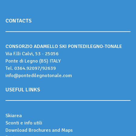
CONTACTS
CONSORZIO ADAMELLO SKI PONTEDILEGNO-TONALE
Via F.lli Calvi, 53 - 25056
Ponte di Legno (BS) ITALY
Tel.
0364.92097
/
92639
info@pontedilegnotonale.com
USEFUL LINKS
Skiarea
Sconti e info utili
Download Brochures and Maps