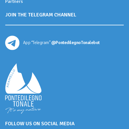
Partners
JOIN THE TELEGRAM CHANNEL
App “Telegram”
@PontedilegnoTonalebot
FOLLOW US ON SOCIAL MEDIA