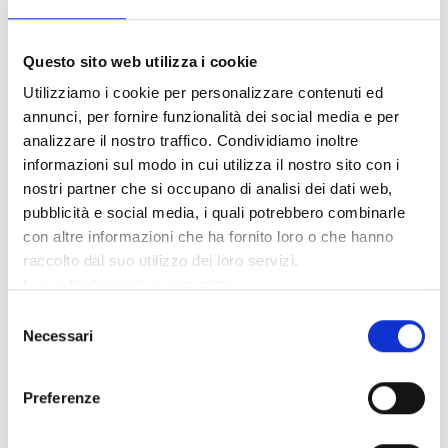
Period
*
Questo sito web utilizza i cookie
Utilizziamo i cookie per personalizzare contenuti ed
annunci, per fornire funzionalità dei social media e per
Adults
*
analizzare il nostro traffico. Condividiamo inoltre
informazioni sul modo in cui utilizza il nostro sito con i
Children
*
nostri partner che si occupano di analisi dei dati web,
pubblicità e social media, i quali potrebbero combinarle
con altre informazioni che ha fornito loro o che hanno
Children age
raccolto dal suo utilizzo dei loro servizi.
Leggi l'informatica completa
Selezione
Message
Necessari
del
consenso
Preferenze