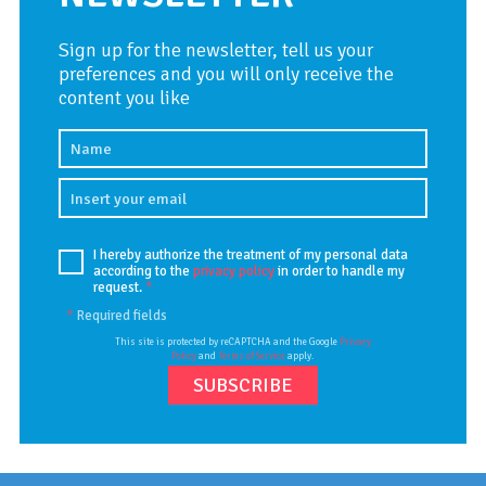
Sign up for the newsletter, tell us your
preferences and you will only receive the
content you like
I hereby authorize the treatment of my personal data
according to the
privacy policy
in order to handle my
request.
*
*
Required fields
This site is protected by reCAPTCHA and the Google
Privacy
Policy
and
Terms of Service
apply.