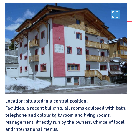
Location: situated in a central position.
Facilities: a recent building, all rooms equipped with bath,
telephone and colour tv, tv room and living rooms.
Management: directly run by the owners. Choice of local
and international menus.